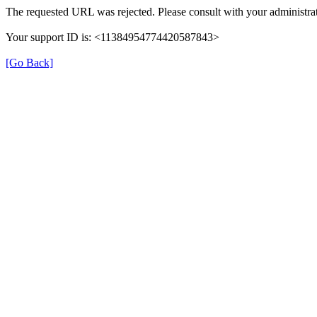
The requested URL was rejected. Please consult with your administrat
Your support ID is: <11384954774420587843>
[Go Back]