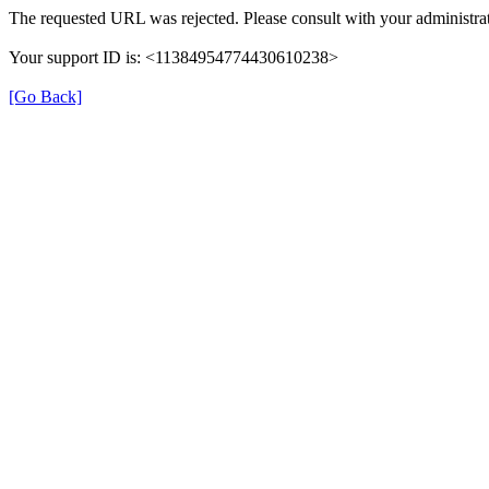
The requested URL was rejected. Please consult with your administrat
Your support ID is: <11384954774430610238>
[Go Back]