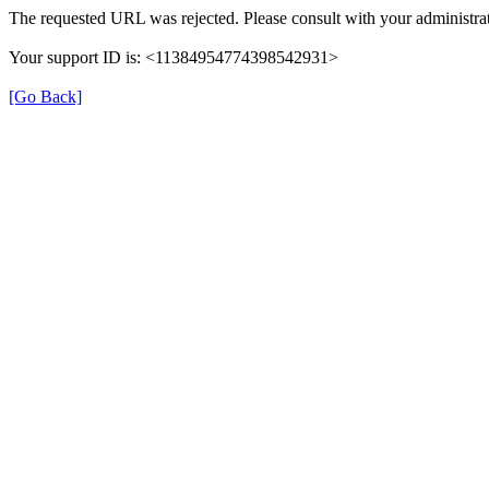
The requested URL was rejected. Please consult with your administrat
Your support ID is: <11384954774398542931>
[Go Back]