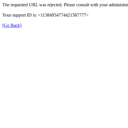
The requested URL was rejected. Please consult with your administrat
Your support ID is: <11384954774421587777>
[Go Back]