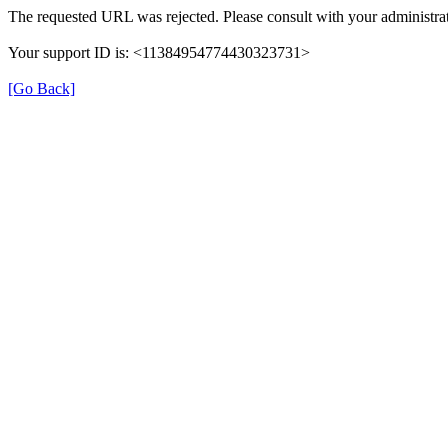
The requested URL was rejected. Please consult with your administrat
Your support ID is: <11384954774430323731>
[Go Back]