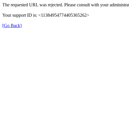
The requested URL was rejected. Please consult with your administrat
Your support ID is: <11384954774405365262>
[Go Back]