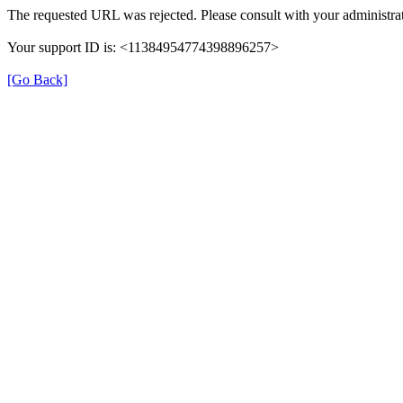
The requested URL was rejected. Please consult with your administrat
Your support ID is: <11384954774398896257>
[Go Back]