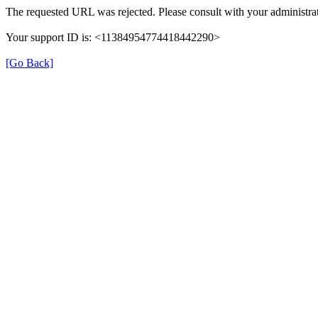
The requested URL was rejected. Please consult with your administrat
Your support ID is: <11384954774418442290>
[Go Back]