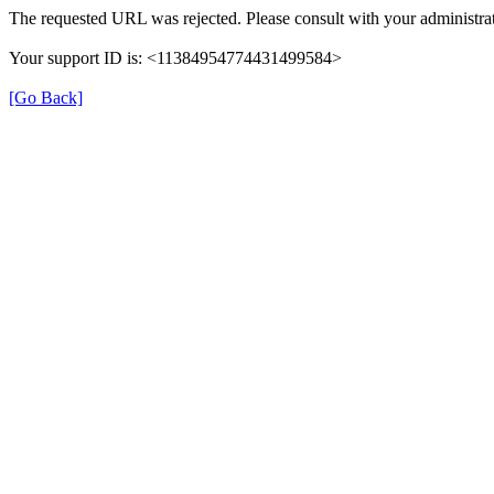
The requested URL was rejected. Please consult with your administrat
Your support ID is: <11384954774431499584>
[Go Back]