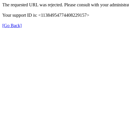
The requested URL was rejected. Please consult with your administrat
Your support ID is: <11384954774408229157>
[Go Back]