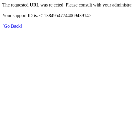
The requested URL was rejected. Please consult with your administrat
Your support ID is: <11384954774406943914>
[Go Back]