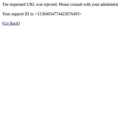
The requested URL was rejected. Please consult with your administrat
Your support ID is: <11384954774423076495>
[Go Back]