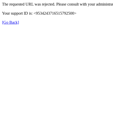
The requested URL was rejected. Please consult with your administrat
Your support ID is: <9534243716515792500>
[Go Back]