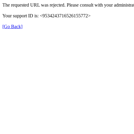
The requested URL was rejected. Please consult with your administrat
Your support ID is: <9534243716526155772>
[Go Back]