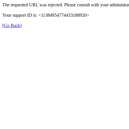
The requested URL was rejected. Please consult with your administrat
Your support ID is: <11384954774433188920>
[Go Back]