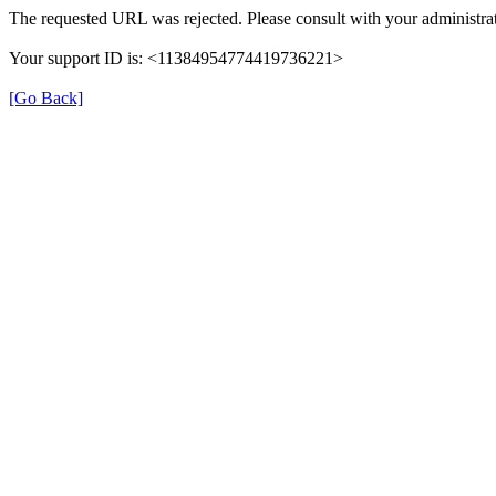
The requested URL was rejected. Please consult with your administrat
Your support ID is: <11384954774419736221>
[Go Back]