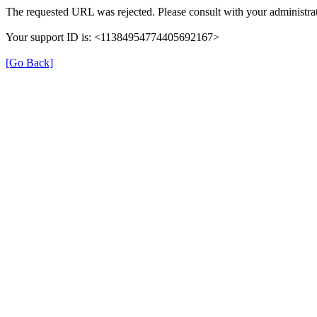
The requested URL was rejected. Please consult with your administrat
Your support ID is: <11384954774405692167>
[Go Back]