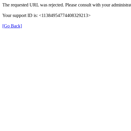
The requested URL was rejected. Please consult with your administrat
Your support ID is: <11384954774408329213>
[Go Back]