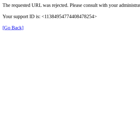
The requested URL was rejected. Please consult with your administrat
Your support ID is: <11384954774408478254>
[Go Back]