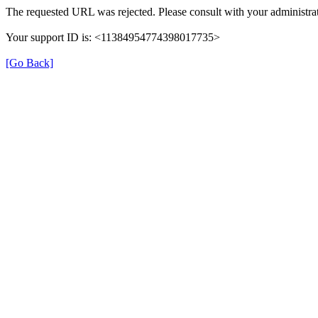
The requested URL was rejected. Please consult with your administrat
Your support ID is: <11384954774398017735>
[Go Back]