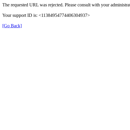
The requested URL was rejected. Please consult with your administrat
Your support ID is: <11384954774406304937>
[Go Back]