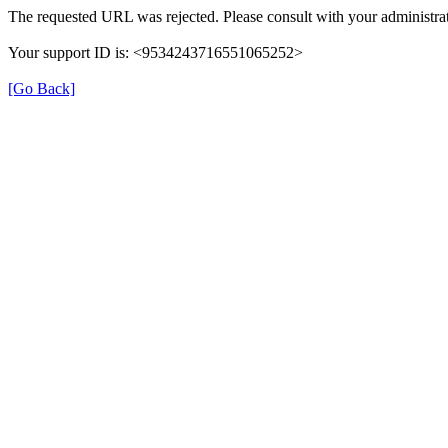
The requested URL was rejected. Please consult with your administrat
Your support ID is: <9534243716551065252>
[Go Back]