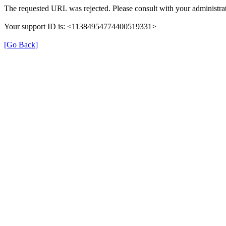
The requested URL was rejected. Please consult with your administrat
Your support ID is: <11384954774400519331>
[Go Back]