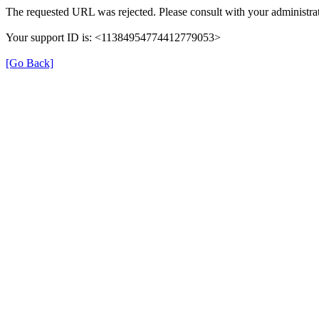
The requested URL was rejected. Please consult with your administrat
Your support ID is: <11384954774412779053>
[Go Back]