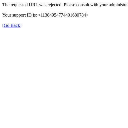
The requested URL was rejected. Please consult with your administrat
Your support ID is: <11384954774401680784>
[Go Back]