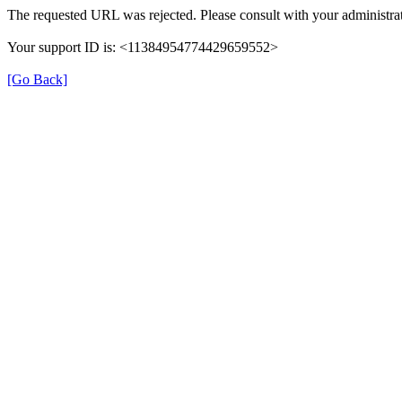
The requested URL was rejected. Please consult with your administrat
Your support ID is: <11384954774429659552>
[Go Back]