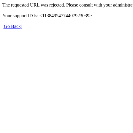
The requested URL was rejected. Please consult with your administrat
Your support ID is: <11384954774407923039>
[Go Back]