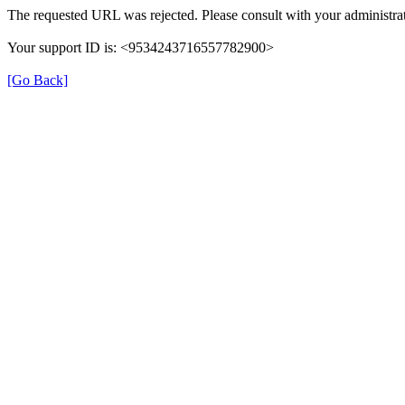
The requested URL was rejected. Please consult with your administrat
Your support ID is: <9534243716557782900>
[Go Back]