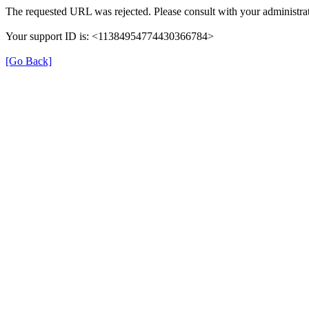
The requested URL was rejected. Please consult with your administrat
Your support ID is: <11384954774430366784>
[Go Back]