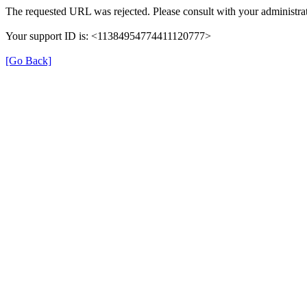
The requested URL was rejected. Please consult with your administrat
Your support ID is: <11384954774411120777>
[Go Back]