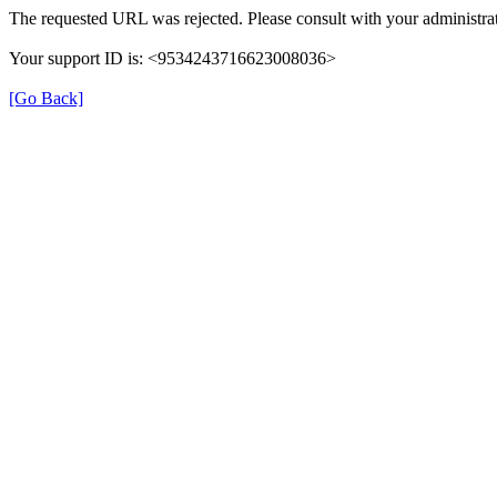
The requested URL was rejected. Please consult with your administrat
Your support ID is: <9534243716623008036>
[Go Back]