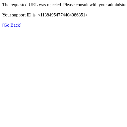
The requested URL was rejected. Please consult with your administrat
Your support ID is: <11384954774404986351>
[Go Back]