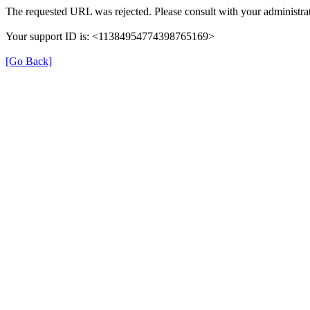
The requested URL was rejected. Please consult with your administrat
Your support ID is: <11384954774398765169>
[Go Back]