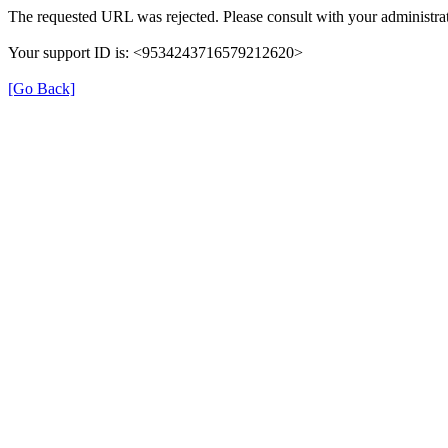
The requested URL was rejected. Please consult with your administrat
Your support ID is: <9534243716579212620>
[Go Back]