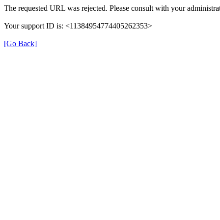
The requested URL was rejected. Please consult with your administrat
Your support ID is: <11384954774405262353>
[Go Back]