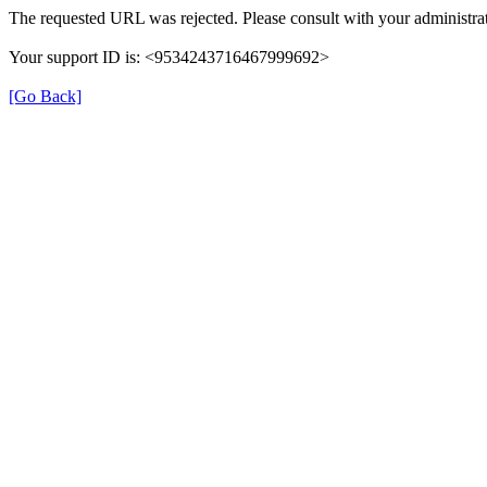
The requested URL was rejected. Please consult with your administrat
Your support ID is: <9534243716467999692>
[Go Back]