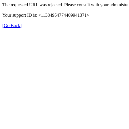
The requested URL was rejected. Please consult with your administrat
Your support ID is: <11384954774409941371>
[Go Back]