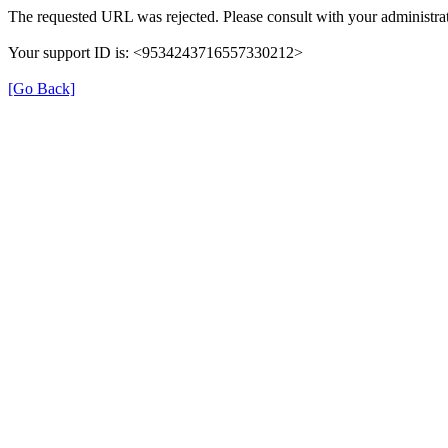
The requested URL was rejected. Please consult with your administrat
Your support ID is: <9534243716557330212>
[Go Back]