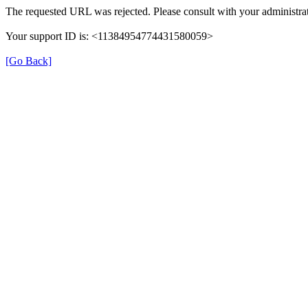
The requested URL was rejected. Please consult with your administrat
Your support ID is: <11384954774431580059>
[Go Back]