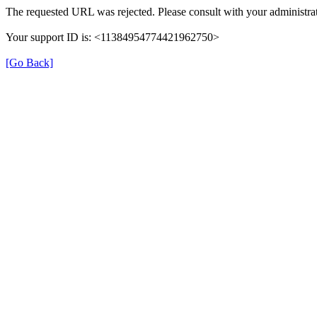
The requested URL was rejected. Please consult with your administrat
Your support ID is: <11384954774421962750>
[Go Back]