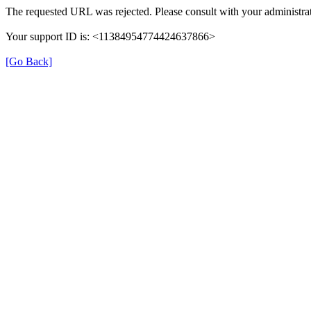
The requested URL was rejected. Please consult with your administrat
Your support ID is: <11384954774424637866>
[Go Back]