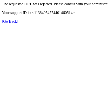
The requested URL was rejected. Please consult with your administrat
Your support ID is: <11384954774401460514>
[Go Back]