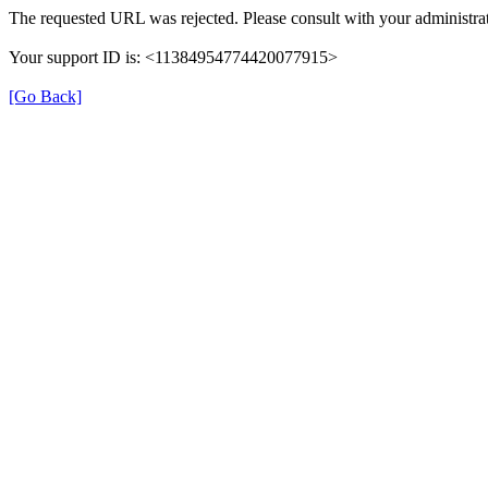
The requested URL was rejected. Please consult with your administrat
Your support ID is: <11384954774420077915>
[Go Back]