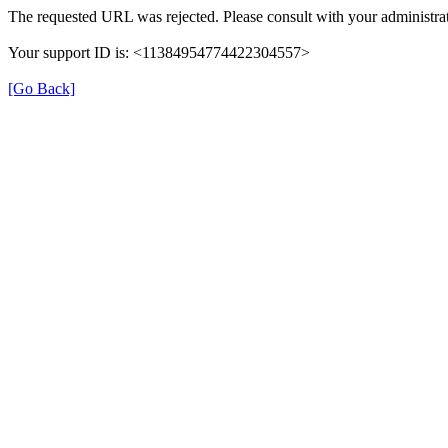
The requested URL was rejected. Please consult with your administrat
Your support ID is: <11384954774422304557>
[Go Back]