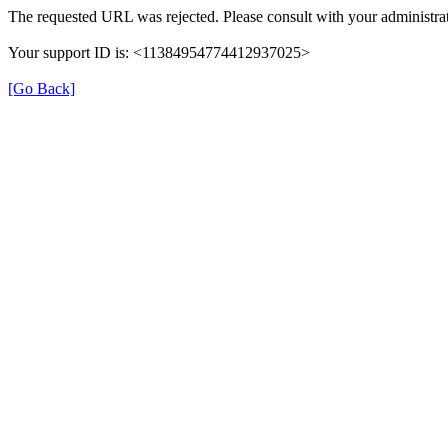
The requested URL was rejected. Please consult with your administrat
Your support ID is: <11384954774412937025>
[Go Back]