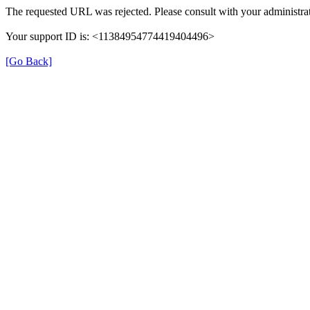
The requested URL was rejected. Please consult with your administrat
Your support ID is: <11384954774419404496>
[Go Back]