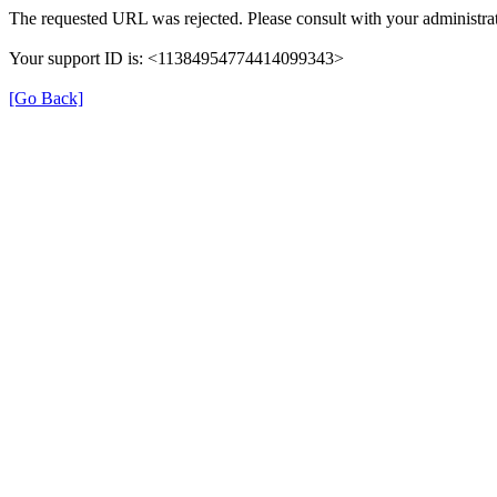
The requested URL was rejected. Please consult with your administrat
Your support ID is: <11384954774414099343>
[Go Back]