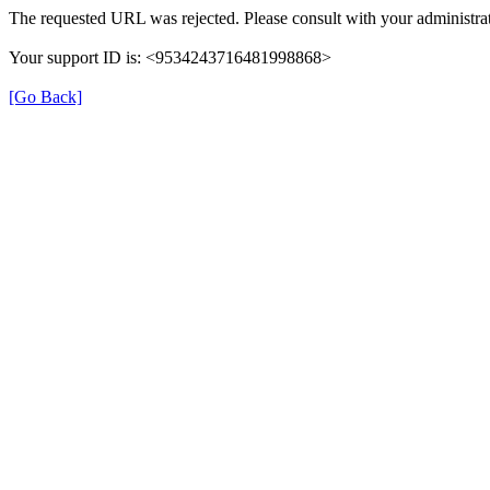
The requested URL was rejected. Please consult with your administrat
Your support ID is: <9534243716481998868>
[Go Back]