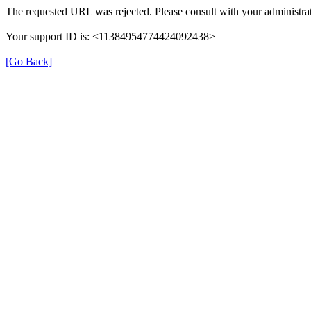
The requested URL was rejected. Please consult with your administrat
Your support ID is: <11384954774424092438>
[Go Back]