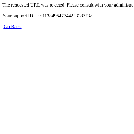
The requested URL was rejected. Please consult with your administrat
Your support ID is: <11384954774422328773>
[Go Back]